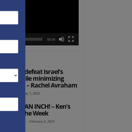
r
00:00
58:34
TOR PICKS
 to best defeat Israel’s
mies, while minimizing
sical war – Rachel Avraham
l Avraham
-
May 7, 2020
ER GIVE AN INCH! – Ken’s
ught of the Week
th Abramowitz
-
February 6, 2023