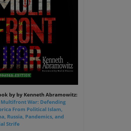
ook by by Kenneth Abramowitz:
 Multifront War: Defending
rica From Political Islam,
na, Russia, Pandemics, and
al Strife