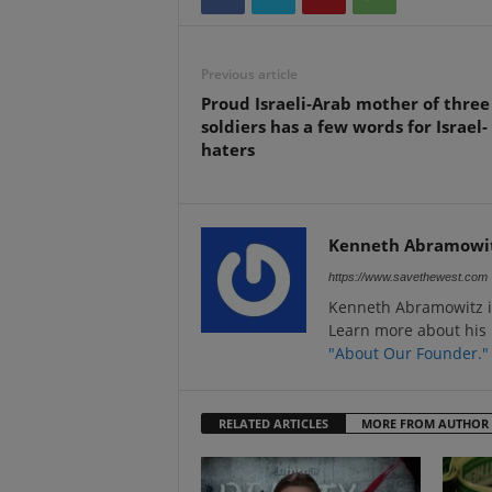
Previous article
Proud Israeli-Arab mother of three
soldiers has a few words for Israel-
haters
Kenneth Abramowi
https://www.savethewest.com
Kenneth Abramowitz i
Learn more about his 
"About Our Founder."
RELATED ARTICLES
MORE FROM AUTHOR