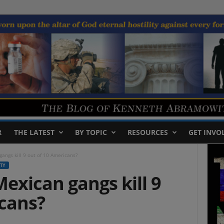
R
THE LATEST
BY TOPIC
RESOURCES
GET INVO
gangs kill 9 out of 10 Americans?
TY
Mexican gangs kill 9
icans?