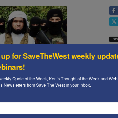
ST
Video
 up for SaveTheWest weekly updat
Playe
binars!
 willing to use Mexican gangs to take advantage of the
weekly Quote of the Week, Ken’s Thought of the Week and Webi
non-security at our southern border.
ons Newsletters from Save The West in your inbox.
 retired national security experts, in a September
xaminer
.
An excerpt:
ST
als who have been warning Washington about the
rgely unprotected electric grid are raising new
Video