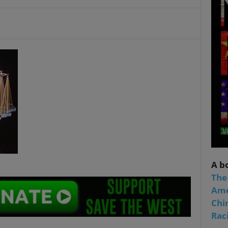
A b
The
Ame
Chi
Raci