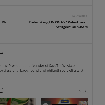
Next article
 IDF
Debunking UNRWA’s “Palestinian
refugee” numbers
tz
s the President and founder of SaveTheWest.com.
professional background and philanthropic efforts at