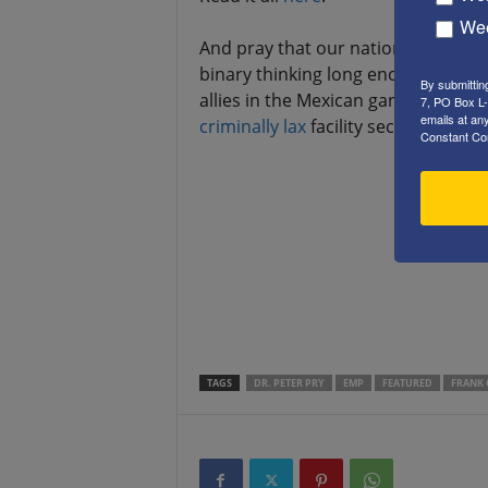
Wee
And pray that our national “leaders
binary thinking long enough to com
By submittin
allies in the Mexican gangs find s
7, PO Box L-
emails at an
criminally
lax
facility security, sep
Constant Co
.
.
.
.
TAGS
DR. PETER PRY
EMP
FEATURED
FRANK 