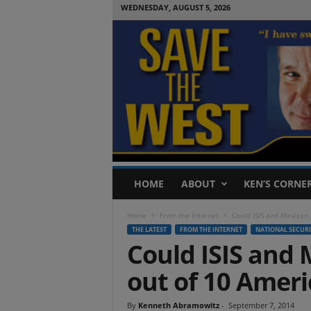
WEDNESDAY, AUGUST 5, 2026
S
HOME
ABOUT
KEN’S CORNE
a
v
Home
From the Internet
Could ISIS and Mexican 
e
THE LATEST
FROM THE INTERNET
NATIONAL SECURI
T
Could ISIS and 
h
e
out of 10 Amer
W
e
s
By
Kenneth Abramowitz
-
September 7, 2014