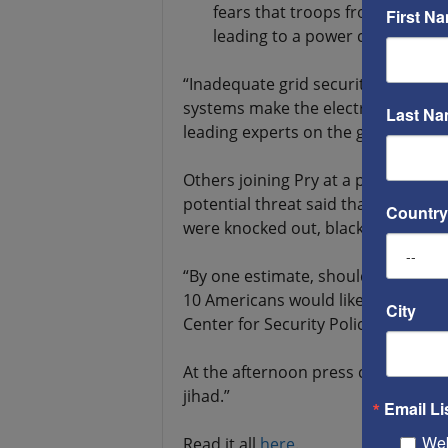
fears that troops from the jihad
First N
leading to a power crisis that co
“Inadequate grid security, a porous
systems make the electric grid a targ
Last N
leading experts on the grid.
Others joining Pry at a press conf
potential threat said that if just a
Country
were knocked out, blackouts would
“By one estimate, should the power 
10 Americans would likely perish,” 
City
Center for Security Policy in Washi
At the afternoon press conference, 
jihad.”
Email Li
Web
Read it all
here
.