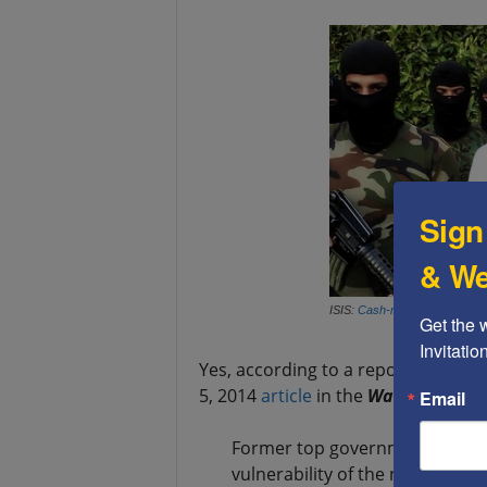
Sign
& We
ISIS:
Cash-rich
, and only too
Get the 
Invitati
Yes, according to a report cited by
5, 2014
article
in the
Washington E
Email
Former top government offici
vulnerability of the nation’s la