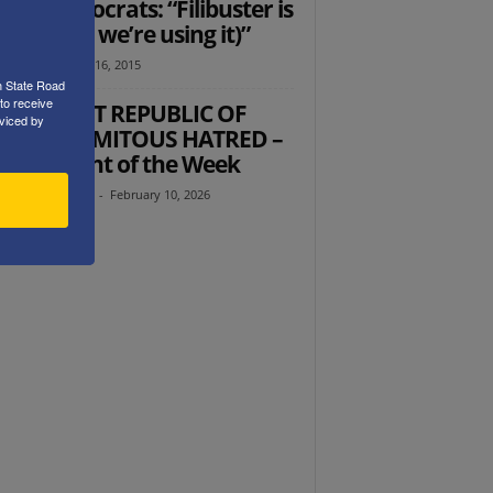
ate Democrats: “Filibuster is
! (Unless we’re using it)”
tz
-
September 16, 2015
h State Road
to receive
 ISLAMIST REPUBLIC OF
viced by
N’S CALAMITOUS HATRED –
’s Thought of the Week
th Abramowitz
-
February 10, 2026