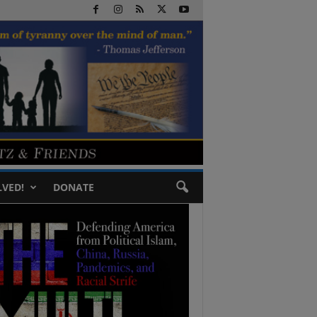
LVED!
DONATE