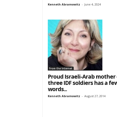
Kenneth Abramowitz
-
June 4, 2024
From the Internet
Proud Israeli-Arab mother 
three IDF soldiers has a fe
words...
Kenneth Abramowitz
-
August 27, 2014