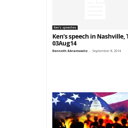
Last N
Ken's speeches
Ken’s speech in Nashville,
Country
03Aug14
Kenneth Abramowitz
-
September 8, 2014
City
Email Li
Web
Wee
By submittin