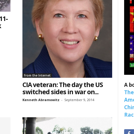
11-
k
 up for SaveTheWest weekly updat
binars!
weekly Quote of the Week, Ken’s Thought of the Week and Webi
ons Newsletters from Save The West in your inbox.
From the Internet
CIA veteran: The day the US
A b
switched sides in war on...
The
Ame
Kenneth Abramowitz
-
September 9, 2014
Chi
Raci
ame