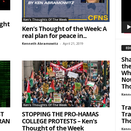
301, Wellington, FL, 33449-8185, US, http://savethewest.com. You can revoke your consent 
y time by using the SafeUnsubscribe® link, found at the bottom of every email.
Emails are ser
ntact.
Ken's Thoughts Of The Week
ught
Ken’s Thought of the Week: A
SIGN ME UP!
real plan for peace in...
Kenneth Abramowitz
-
April 21, 2019
ED
Sha
th
Whi
Now
Tho
Kenn
Ken's Thoughts Of The Week
Tra
ST
STOPPING THE PRO-HAMAS
Tra
Tho
IRAN
COLLEGE PROTESTS – Ken’s
Thought of the Week
Kenn