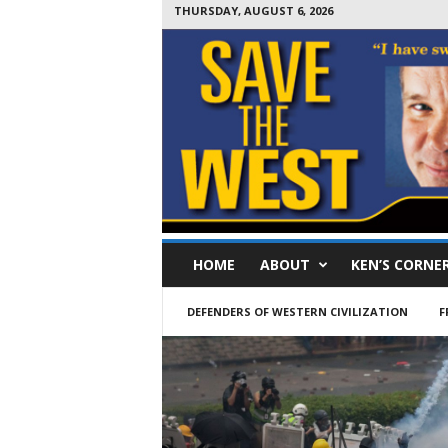
THURSDAY, AUGUST 6, 2026
S
HOME
ABOUT
KEN’S CORNE
a
v
e
DEFENDERS OF WESTERN CIVILIZATION
F
T
h
e
W
e
s