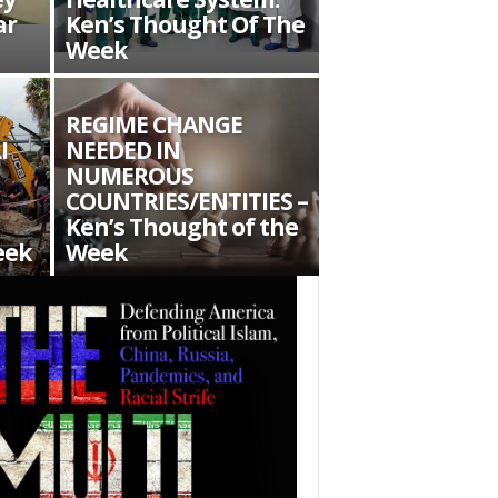
ar
Ken’s Thought Of The
Week
REGIME CHANGE
I
NEEDED IN
NUMEROUS
COUNTRIES/ENTITIES –
Ken’s Thought of the
eek
Week