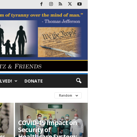
LVED!
DONATE
Random
COVID-19 Impact on
Security of
ey
Healthcare System: