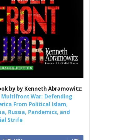
es
nars 
ook by by Kenneth Abramowitz:
 Multifront War: Defending
rica From Political Islam,
na, Russia, Pandemics, and
al Strife
6,749
Fans
LIKE