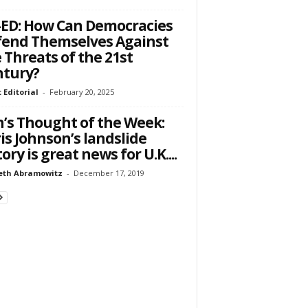
ED: How Can Democracies
end Themselves Against
 Threats of the 21st
ntury?
 Editorial
-
February 20, 2025
’s Thought of the Week:
is Johnson’s landslide
tory is great news for U.K....
eth Abramowitz
-
December 17, 2019