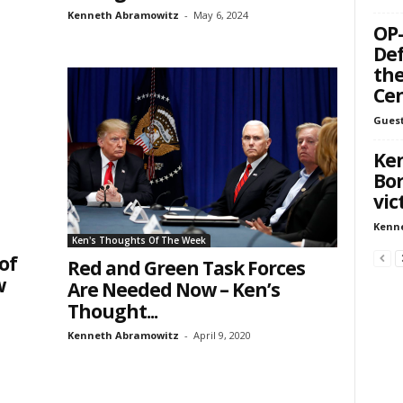
Kenneth Abramowitz
-
May 6, 2024
OP-
Def
the
Ce
Guest
Ken
Bor
vic
Kenn
Ken's Thoughts Of The Week
of
Red and Green Task Forces
w
Are Needed Now – Ken’s
Thought...
Kenneth Abramowitz
-
April 9, 2020