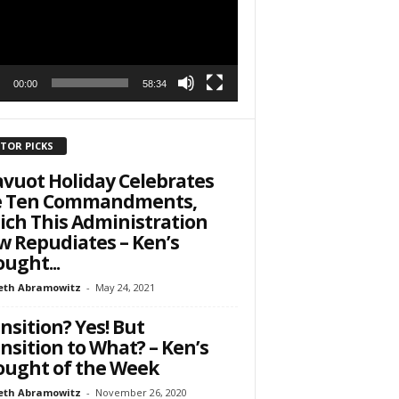
to receive
viced by
00:00
58:34
ITOR PICKS
vuot Holiday Celebrates
e Ten Commandments,
ch This Administration
 Repudiates – Ken’s
ught...
eth Abramowitz
-
May 24, 2021
nsition? Yes! But
nsition to What? – Ken’s
ught of the Week
eth Abramowitz
-
November 26, 2020