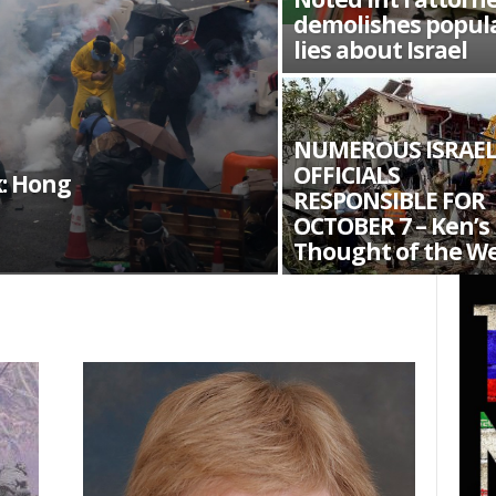
demolishes popul
lies about Israel
NUMEROUS ISRAEL
OFFICIALS
: Hong
RESPONSIBLE FOR
OCTOBER 7 – Ken’s
Thought of the W