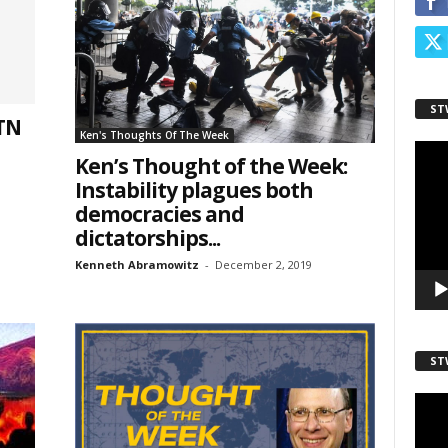
ame
ST
 TN
Ken's Thoughts Of The Week
Video
Ken’s Thought of the Week:
Playe
Instability plagues both
democracies and
dictatorships...
Kenneth Abramowitz
-
December 2, 2019
sts
inars
ST
kly Newsletters
Video
Playe
g this form, you are consenting to receive marketing emails from: Save The West, 4095 Sout