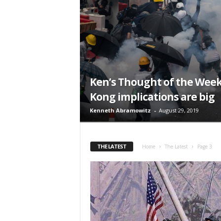
t
Ken’s Thought of the Week
Kong implications are big
Kenneth Abramowitz
-
August 29, 2019
THE LATEST
Home
The Latest
Page 3