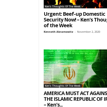
7, PO Box L-
Ken's Thoughts Of The Week
emails at an
Constant Co
Urgent: Beef-up Domestic
Security Now! – Ken’s Tho
of the Week
Kenneth Abramowitz
-
November 2, 2020
Ken's Thoughts Of The Week
AMERICA MUST ACT AGAIN
THE ISLAMIC REPUBLIC OF 
– Ken’s...