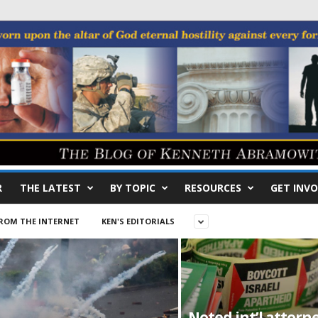
R
THE LATEST
BY TOPIC
RESOURCES
GET INVO
ROM THE INTERNET
KEN'S EDITORIALS
Noted int’l attorn