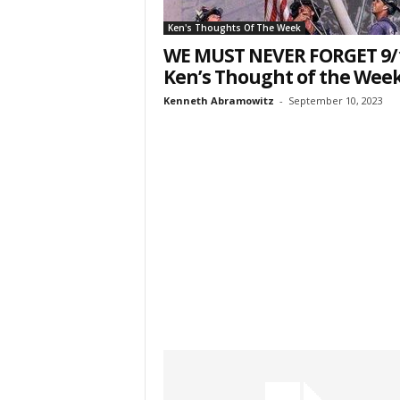
Ken's Thoughts Of The Week
WE MUST NEVER FORGET 9/
Ken’s Thought of the Wee
Kenneth Abramowitz
-
September 10, 2023
Sign
& We
Get the 
Invitati
Email
First N