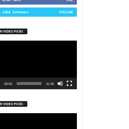
4,658
Followers
FOLLOW
W VIDEO PICKS
r
00:00
41:38
W VIDEO PICKS
r
h State Road