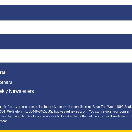
Playe
Ken's Thoughts Of The Week
:
Ken’s Thought of the Week:
st
The interconnectedness of
America’s enemies
Kenneth Abramowitz
-
May 13, 2019
ED
 by
This week, Ken analyzes the interconnectedness
Op-
sts
between America's primary adversaries, including Iran,
o
North Korea, China, Venezuela and Russia, and urges
Rache
inars
the U.S. to remain strong in dealing with them.
kly Newsletters
Two
on 
g this form, you are consenting to receive marketing emails from: Save The West, 4095 Sout
Kenn
301, Wellington, FL, 33449-8185, US, http://savethewest.com. You can revoke your consent 
y time by using the SafeUnsubscribe® link, found at the bottom of every email.
Emails are ser
So 
ntact.
Kenn