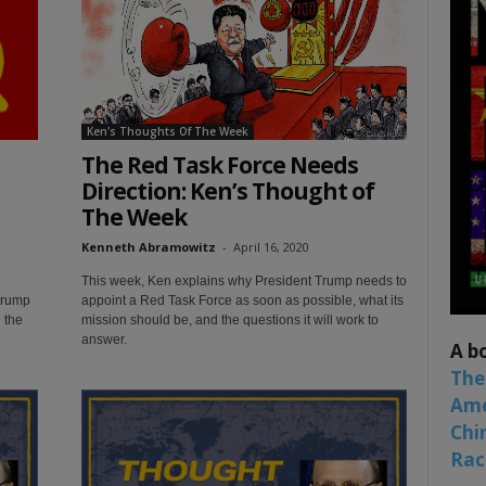
Ken's Thoughts Of The Week
The Red Task Force Needs
Direction: Ken’s Thought of
The Week
Kenneth Abramowitz
-
April 16, 2020
This week, Ken explains why President Trump needs to
Trump
appoint a Red Task Force as soon as possible, what its
 the
mission should be, and the questions it will work to
answer.
A b
The
Ame
Chi
Raci