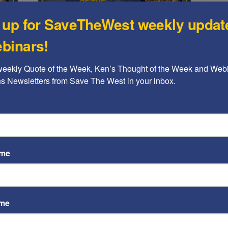
 up for SaveTheWest weekly updat
binars!
Ken's Thoughts Of The Week
:
Ken’s Thought of the Week: A
weekly Quote of the Week, Ken’s Thought of the Week and Webi
ST
s
comprehensive peace plan
ons Newsletters from Save The West in your inbox.
for the...
Video
Kenneth Abramowitz
-
June 16, 2019
Playe
n Sutz
ceful
This week, Ken submits a framework for a workable
y, the
Middle East peace plan that addresses not only the
immediate concerns, but a broader network of
considerations that will enable it to be sustainable.
ame
ame
ST
Video