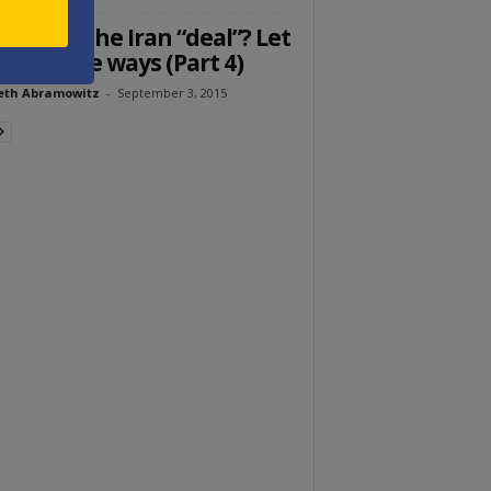
 bad is the Iran “deal”? Let
count the ways (Part 4)
eth Abramowitz
-
September 3, 2015