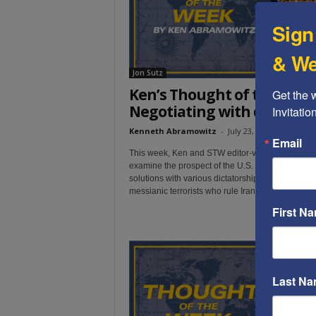
Sign
& We
Jon Sutz
Ken’s Thought of the Week
Get the 
Negotiating with dictator
Invitati
Kenneth Abramowitz
-
July 23, 2019
Email
This week, Ken and STW editor-videographer Jo
examine the prospect of the U.S. negotiating pea
solutions with various dictatorships -- most notabl
messianic terrorists who rule Iran.
First N
Last N