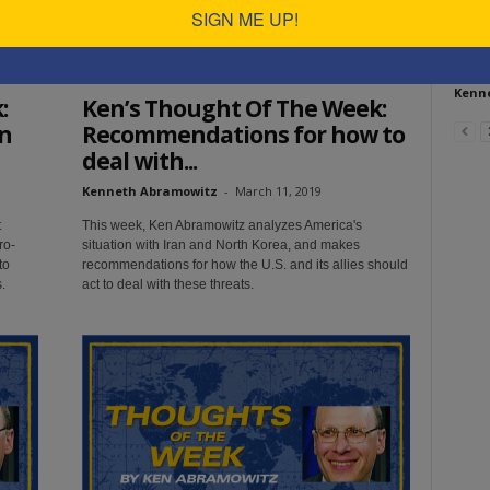
SIGN ME UP!
How
us 
Ken's Thoughts Of The Week
Kenn
:
Ken’s Thought Of The Week:
n
Recommendations for how to
deal with...
Kenneth Abramowitz
-
March 11, 2019
t
This week, Ken Abramowitz analyzes America's
ro-
situation with Iran and North Korea, and makes
to
recommendations for how the U.S. and its allies should
.
act to deal with these threats.