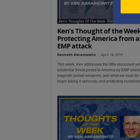
Ken's Thoughts Of The Week
Ken’s Thought of the Week
Protecting America from a
EMP attack
Kenneth Abramowitz
-
April 14, 2019
This week, Ken addresses the little-discussed ye
existential threat posed to America by EMP (elect
magnetic pulse) weapons, and what we must do 
begin taking it seriously, and protecting ourselves