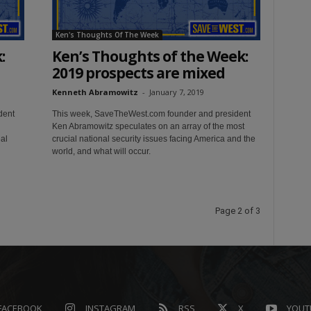
Ken's Thoughts Of The Week
:
Ken’s Thoughts of the Week:
2019 prospects are mixed
Kenneth Abramowitz
-
January 7, 2019
dent
This week, SaveTheWest.com founder and president
Ken Abramowitz speculates on an array of the most
al
crucial national security issues facing America and the
world, and what will occur.
Page 2 of 3
FACEBOOK
INSTAGRAM
RSS
X
YOUT