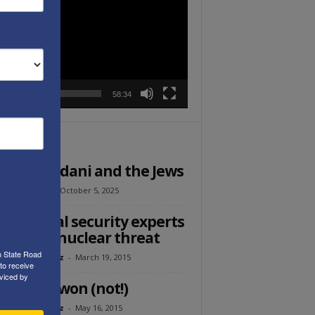
r
00:00
58:34
ITOR PICKS
Ed: Mamdani and the Jews
l Ehrenfeld
-
October 5, 2025
 national security experts
the Iran nuclear threat
h State Road
eth Abramowitz
-
March 19, 2015
to receive
viced by
sorry we won (not!)
eth Abramowitz
-
May 16, 2015