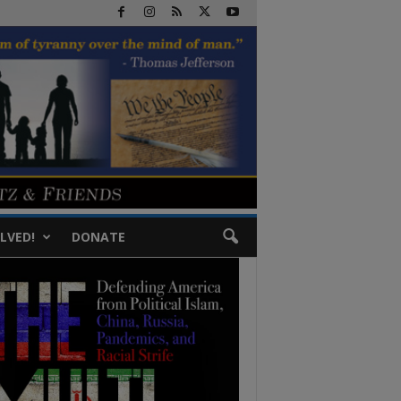
LVED!
DONATE