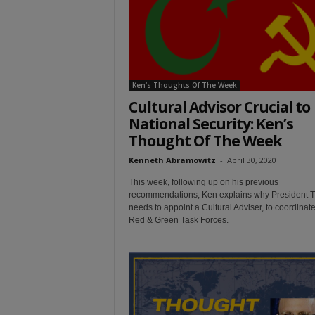
t
Ken's Thoughts Of The Week
Cultural Advisor Crucial to
National Security: Ken’s
Thought Of The Week
Kenneth Abramowitz
-
April 30, 2020
This week, following up on his previous
recommendations, Ken explains why President 
needs to appoint a Cultural Adviser, to coordinate
Red & Green Task Forces.