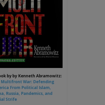
ook by by Kenneth Abramowitz:
 Multifront War: Defending
rica From Political Islam,
na, Russia, Pandemics, and
al Strife