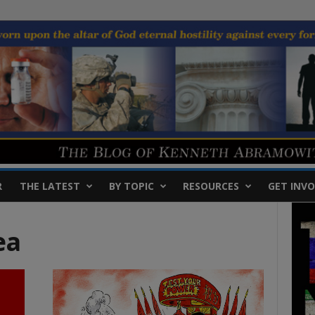
R
THE LATEST
BY TOPIC
RESOURCES
GET INVO
ea