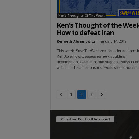
Ken's Thoughts Of The Week
Ken’s Thought of the Week
How to defeat Iran
Kenneth Abramowitz
-
January 14, 2019
This week, SaveTheWest.com founder and presi
Ken Abramowitz assesses new, troubling
developments with Iran, and suggests ways to de
with this #1 state sponsor of worldwide terrorism.
1
2
3
ConstantContactUniversal