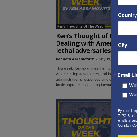
Country
Ken's Thoughts Of The Week
Ken’s Thought of the Week
Dealing with America’s mo
City
lethal adversaries
Kenneth Abramowitz
-
May 19, 2019
This week, Ken examines the most recent moves
Email Li
America's top adversaries, and the Trump
administration's responses, and describes the tw
Web
basic approaches to going forward from here.
Wee
By submittin
7, PO Box L-
emails at an
Constant Co