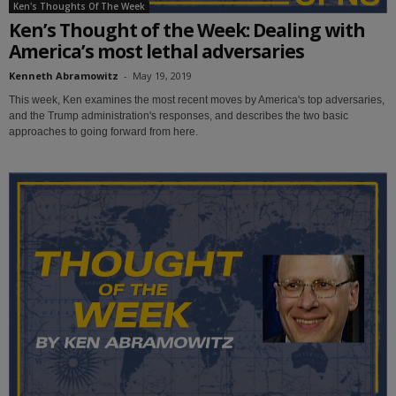
Ken's Thoughts Of The Week
Ken’s Thought of the Week: Dealing with
America’s most lethal adversaries
Kenneth Abramowitz
-
May 19, 2019
This week, Ken examines the most recent moves by America's top adversaries,
and the Trump administration's responses, and describes the two basic
approaches to going forward from here.