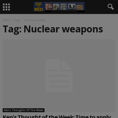
Home
Tags
Nuclear weapons
Tag: Nuclear weapons
Ken's Thoughts Of The Week
Ken’s Thought of the Week: Time to apply