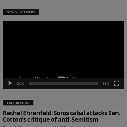
STW VIDEO PICKS
Video
Player
00:00
58:34
EDITOR PICKS
Rachel Ehrenfeld: Soros cabal attacks Sen.
Cotton’s critique of anti-Semitism