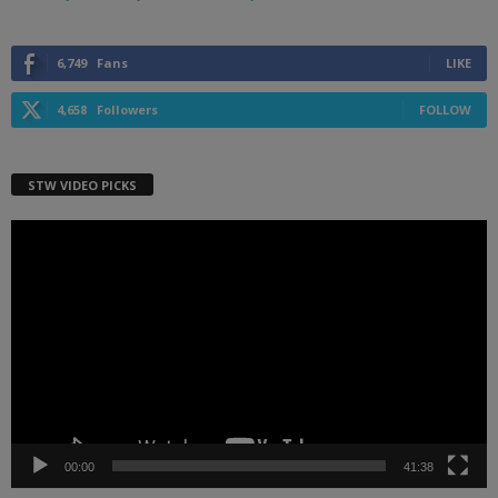
6,749
Fans
LIKE
4,658
Followers
FOLLOW
STW VIDEO PICKS
Video
Player
00:00
41:38