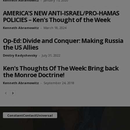
Kenneth Abramowitz
-
January 15, 2020
AMERICA’S NEW ANTI-ISRAEL/PRO-HAMAS
POLICIES – Ken’s Thought of the Week
Kenneth Abramowitz
-
March 18, 2024
Op-Ed: Divide and Conquer: Making Russia
the US Allies
Dmitry Radyshevsky
-
July 31, 2022
Ken’s Thoughts Of The Week: Bring back
the Monroe Doctrine!
Kenneth Abramowitz
-
September 24, 2018
ConstantContactUniversal