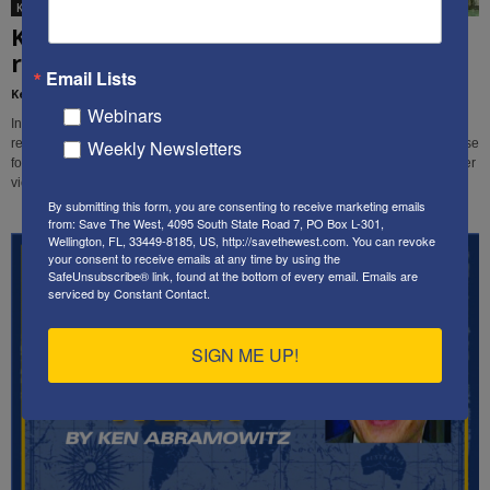
Ken's editorials
Ken’s letter to the Wall St. Journal
regarding the Pentagon’s plans...
Email Lists
Kenneth Abramowitz
-
January 25, 2019
Webinars
In this letter, SaveTheWest founder & president Ken Abramowitz addresses
Weekly Newsletters
reports that the Pentagon was "concerned" about a request by the White House
for military options for dealing with Iran's nuclear weapons ambitions and other
violent, threatening behavior.
By submitting this form, you are consenting to receive marketing emails
from: Save The West, 4095 South State Road 7, PO Box L-301,
Wellington, FL, 33449-8185, US, http://savethewest.com. You can revoke
your consent to receive emails at any time by using the
SafeUnsubscribe® link, found at the bottom of every email.
Emails are
serviced by Constant Contact.
SIGN ME UP!