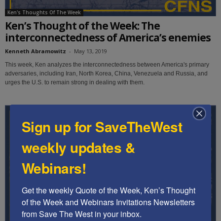
Ken's Thoughts Of The Week
Ken’s Thought of the Week: The
interconnectedness of America’s enemies
Kenneth Abramowitz
-
May 13, 2019
This week, Ken analyzes the interconnectedness between America's primary
adversaries, including Iran, North Korea, China, Venezuela and Russia, and
urges the U.S. to remain strong in dealing with them.
Sign up for SaveTheWest
weekly updates &
Webinars!
Get the weekly Quote of the Week, Ken’s Thought 
of the Week and Webinars Invitations Newsletters 
from Save The West in your inbox.