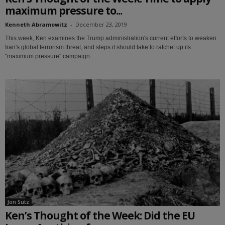
maximum pressure to...
Kenneth Abramowitz
-
December 23, 2019
This week, Ken examines the Trump administration's current efforts to weaken
Iran's global terrorism threat, and steps it should take to ratchet up its
"maximum pressure" campaign.
Jon Sutz
Ken’s Thought of the Week: Did the EU