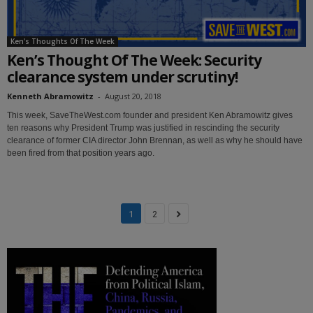
Ken's Thoughts Of The Week
Ken’s Thought Of The Week: Security
clearance system under scrutiny!
Kenneth Abramowitz
-
August 20, 2018
This week, SaveTheWest.com founder and president Ken Abramowitz gives
ten reasons why President Trump was justified in rescinding the security
clearance of former CIA director John Brennan, as well as why he should have
been fired from that position years ago.
1
2