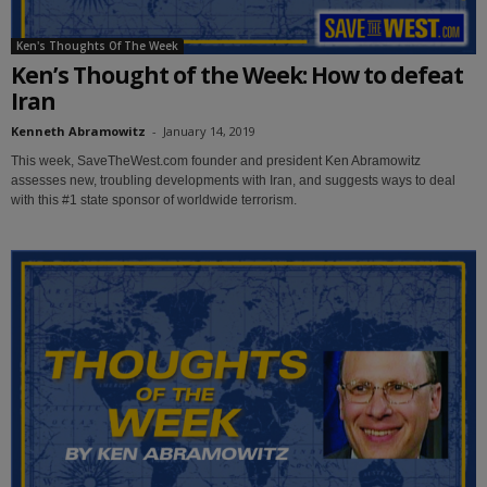
Ken's Thoughts Of The Week
Ken’s Thought of the Week: How to defeat
Iran
Kenneth Abramowitz
-
January 14, 2019
This week, SaveTheWest.com founder and president Ken Abramowitz
assesses new, troubling developments with Iran, and suggests ways to deal
with this #1 state sponsor of worldwide terrorism.