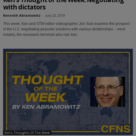
with dictators
Kenneth Abramowitz
-
July 23, 2019
This week, Ken and STW editor-videographer Jon Sutz examine the prospect
of the U.S. negotiating peaceful solutions with various dictatorships -- most
notably, the messianic terrorists who rule Iran.
Ken's Thoughts Of The Week