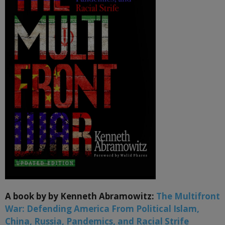
A book by by Kenneth Abramowitz:
The Multifront
War: Defending America From Political Islam,
China, Russia, Pandemics, and Racial Strife