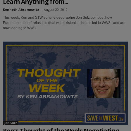
Learn Anything from...
Kenneth Abramowitz
-
August 20, 2019
This week, Ken and STW editor-videographer Jon Sutz point out how
European nations' refusal to deal with existential threats led to WW2 - and are
now leading to WW3.
Jon Sutz
Ken’s Thought of the Week: Negotiating