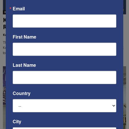
Email
Ken's Thoughts Of The Week
Ken’s Thought Of The Week:
Recommendations for how to deal with...
Kenneth Abramowitz
-
March 11, 2019
First Name
This week, Ken Abramowitz analyzes America's situation with Iran and North
Korea, and makes recommendations for how the U.S. and its allies should act
to deal with these threats.
Last Name
Country
City