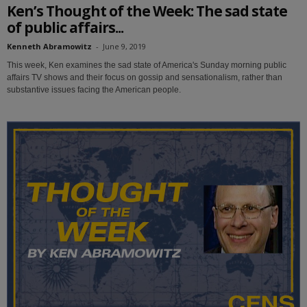
Ken’s Thought of the Week: The sad state
of public affairs...
Kenneth Abramowitz
-
June 9, 2019
This week, Ken examines the sad state of America's Sunday morning public
affairs TV shows and their focus on gossip and sensationalism, rather than
substantive issues facing the American people.