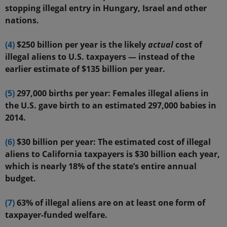
stopping illegal entry in Hungary, Israel and other
nations.
(4)
$250 billion per year is the likely
actual
cost of
illegal aliens to U.S. taxpayers — instead of the
earlier estimate of $135 billion per year.
(5)
297,000 births per year: Females illegal aliens in
the U.S. gave birth to an estimated 297,000 babies in
2014.
(6)
$30 billion per year: The estimated cost of illegal
aliens to California taxpayers is $30 billion each year,
which is nearly 18% of the state’s entire annual
budget.
(7)
63% of illegal aliens are on at least one form of
taxpayer-funded welfare.