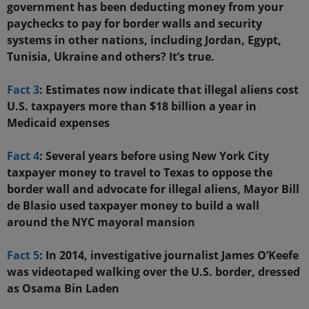
government has been deducting money from your
paychecks to pay for border walls and security
systems in other nations, including Jordan, Egypt,
Tunisia, Ukraine and others? It’s true.
Fact 3
: Estimates now indicate that illegal aliens cost
U.S. taxpayers more than $18 billion a year in
Medicaid expenses
Fact 4
: Several years before using New York City
taxpayer money to travel to Texas to oppose the
border wall and advocate for illegal aliens, Mayor Bill
de Blasio used taxpayer money to build a wall
around the NYC mayoral mansion
Fact 5
: In 2014, investigative journalist James O’Keefe
was videotaped walking over the U.S. border, dressed
as Osama Bin Laden