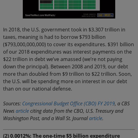
In 2018, the U.S. government took in $3.307 trillion in
taxes, meaning is had to borrow $793 billion
($793,000,000,000) to cover its expenditures. $391 billion
of our 2018 expenditures was interest payments on the
$22 trillion in debt we’ve amassed (we’re not paying
down the principal). Between 2008 and 2019, our debt
more than doubled from $9 trillion to $22 trillion. Soon,
the U.S. will be spending more on interest in our debt
than on our national defense.
Sources:
Congressional Budget Office (CBO) FY 2019
, a CBS
News
article
citing data from the CBO, U.S. Treasury and
Washington Post, and a Wall St. Journal
article
.
(2)
0.0012%: The one-time $5 billion expenditure