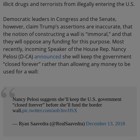
illicit drugs and terrorists from illegally entering the U.S.
Democratic leaders in Congress and the Senate,
however, claim Trump’s assertions are inaccurate, that
the notion of constructing a wall is “immoral,” and that
they will oppose any funding for this purpose. Most
recently, incoming Speaker of the House Rep. Nancy
Pelosi (D-CA)
announced
she will keep the government
“closed forever” rather than allowing any money to be
used for a wall:
Nancy Pelosi suggests she’ll keep the U.S. government
“closed forever” before she’ll fund the border
wall.
pic.twitter.com/aob3nvJJSX
— Ryan Saavedra (@RealSaavedra)
December 13, 2018