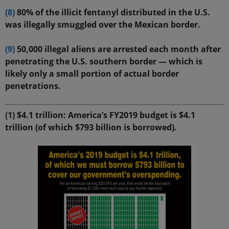
(8)
80% of the illicit fentanyl distributed in the U.S.
was illegally smuggled over the Mexican border.
(9)
50,000 illegal aliens are arrested each month after
penetrating the U.S. southern border — which is
likely only a small portion of actual border
penetrations.
(1)
$4.1 trillion: America’s FY2019 budget is $4.1
trillion (of which $793 billion is borrowed).