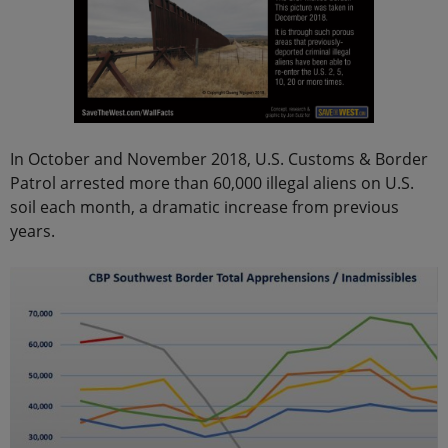
In October and November 2018, U.S. Customs & Border
Patrol arrested more than 60,000 illegal aliens on U.S.
soil each month, a dramatic increase from previous
years.