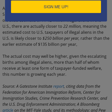
SIGN ME UP!
A joint MIT-Yale University report published in
September 2018, however, showed that rather than the
oft-cited estimate of 11-12 million illegal aliens in the
U.S., there are actually closer to
22 million,
meaning the
estimated cost to U.S. taxpayers of illegal aliens in the
U.S. is likely closer to
$250 billion per year,
rather than the
earlier estimate of $135 billion per year,
The actual cost may well be higher, given the escalating
births among illegal aliens, more than half of whom
receive at least one form of taxpayer-funded welfare,
this number is growing each year.
Source: A Gatestone Institute
report
, citing data from the
Federation for American Immigration Reform, Center for
Immigration Studies, Crime Prevention Research Center, and
the U.S. Drug Enforcement Administration; A Bloomberg
article
on the MIT-Yale study, and its methodology; and Pew