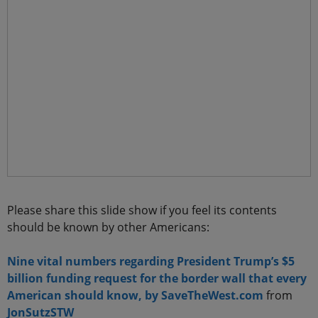
Please share this slide show if you feel its contents
should be known by other Americans:
Nine vital numbers regarding President Trump’s $5
billion funding request for the border wall that every
American should know, by SaveTheWest.com
from
JonSutzSTW