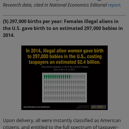
Research data, cited in National Economics Editorial
report
.
(5) 297,000 births per year: Females illegal aliens in
the U.S. gave birth to an estimated 297,000 babies in
2014.
Upon delivery, all were instantly classified as American
citizens, and entitled to the full spectrum of taxpayer-