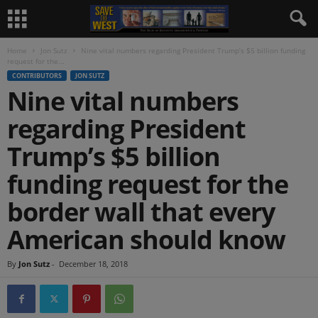
Home
Jon Sutz
Nine vital numbers regarding President Trump’s $5 billion funding
request for the...
CONTRIBUTORS
JON SUTZ
Nine vital numbers
regarding President
Trump’s $5 billion
funding request for the
border wall that every
American should know
By
Jon Sutz
-
December 18, 2018