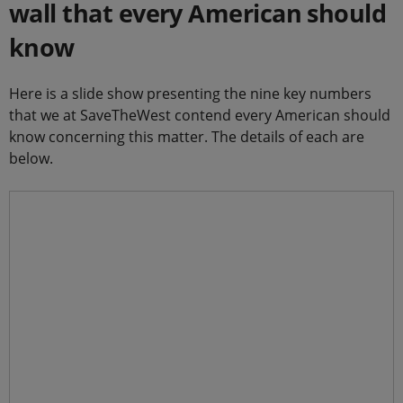
wall that every American should
know
Here is a slide show presenting the nine key numbers
that we at SaveTheWest contend every American should
know concerning this matter. The details of each are
below.