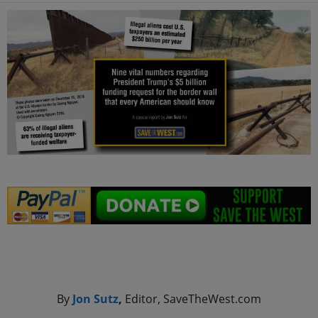
.
By
Jon Sutz
,
Editor, SaveTheWest.com