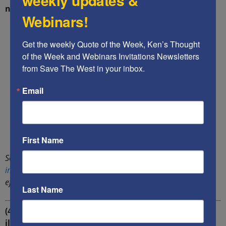
weekly updates &
nations.
Webinars!
Get the weekly Quote of the Week, Ken’s Thought 
of the Week and Webinars Invitations Newsletters 
from Save The West in your inbox.
Email
First Name
Sources: A
report
by the government of Hungary, a PolitiFact
investigation
of claims that Israel’s border walls are 99%
effective.
Last Name
(4) $250 billion per year is the likely
actual
cost of
illegal aliens to U.S. taxpayers — instead of the