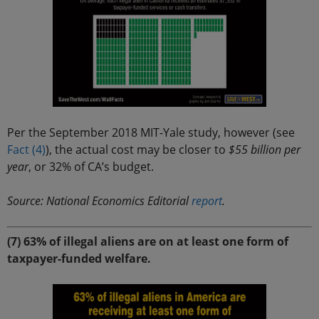
Per the September 2018 MIT-Yale study, however (see
Fact (4)
), the actual cost may be closer to
$55 billion per
year
, or 32% of CA’s budget.
Source: National Economics Editorial
report
.
(7) 63% of illegal aliens are on at least one form of
taxpayer-funded welfare.