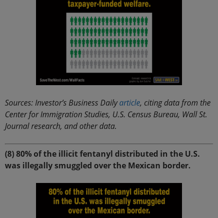
Sources: Investor’s Business Daily
article
, citing data from the
Center for Immigration Studies, U.S. Census Bureau, Wall St.
Journal research, and other data.
(8) 80% of the illicit fentanyl distributed in the U.S.
was illegally smuggled over the Mexican border.