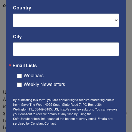
earlier estimate of $135 billion per year.
Country
City
Email Lists
Webinars
Weekly Newsletters
Until early 2018, the estimated cost of illegal aliens to
American taxpayers at the federal, state and local level,
By submitting this form, you are consenting to receive marketing emails
from: Save The West, 4095 South State Road 7, PO Box L-301,
is $135 billion each year, which is 1/30th, or 3.3% of our
Wellington, FL, 33449-8185, US, http://savethewest.com. You can revoke
$4.1 trillion federal budget. This figure was based on the
your consent to receive emails at any time by using the
SafeUnsubscribe® link, found at the bottom of every email.
Emails are
total estimated population of illegal aliens in the U.S.
serviced by Constant Contact.
being at 11-12 million.