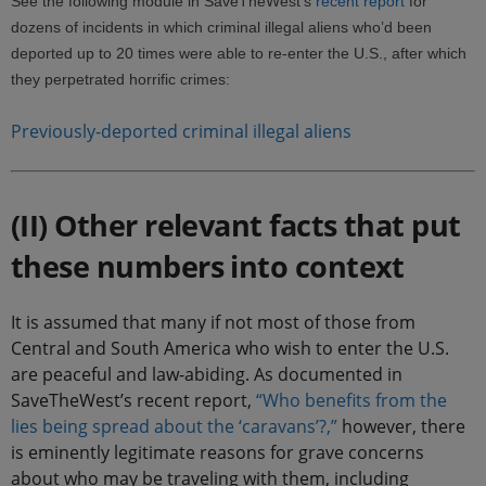
See the following module in SaveTheWest’s
recent report
for
dozens of incidents in which criminal illegal aliens who’d been
deported up to 20 times were able to re-enter the U.S., after which
they perpetrated horrific crimes:
Previously-deported criminal illegal aliens
(II) Other relevant facts that put
these numbers into context
It is assumed that many if not most of those from
Central and South America who wish to enter the U.S.
are peaceful and law-abiding. As documented in
SaveTheWest’s recent report,
“Who benefits from the
lies being spread about the ‘caravans’?,”
however, there
is eminently legitimate reasons for grave concerns
about who may be traveling with them, including