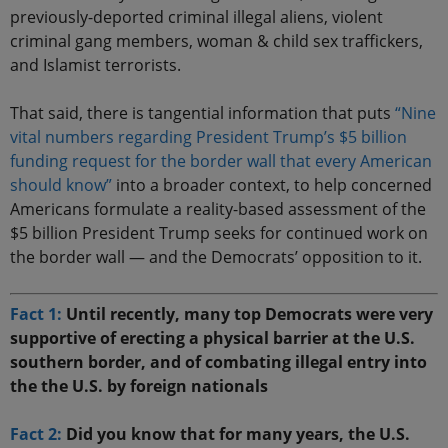
previously-deported criminal illegal aliens, violent
criminal gang members, woman & child sex traffickers,
and Islamist terrorists.
That said, there is tangential information that puts
“Nine
vital numbers regarding President Trump’s $5 billion
funding request for the border wall that every American
should know”
into a broader context, to help concerned
Americans formulate a reality-based assessment of the
$5 billion President Trump seeks for continued work on
the border wall — and the Democrats’ opposition to it.
Fact 1:
Until recently, many top Democrats were very
supportive of erecting a physical barrier at the U.S.
southern border, and of combating illegal entry into
the the U.S. by foreign nationals
Fact 2:
Did you know that for many years, the U.S.