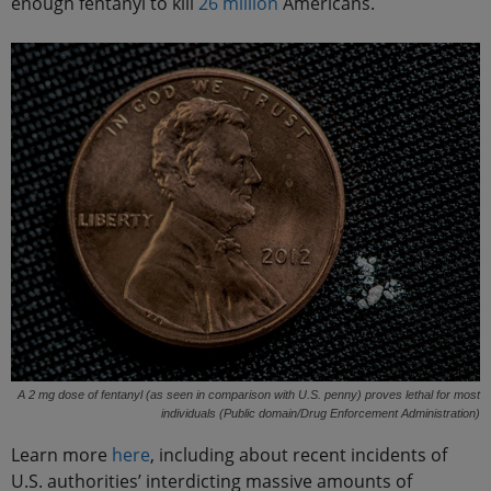
enough fentanyl to kill
26 million
Americans.
A 2 mg dose of fentanyl (as seen in comparison with U.S. penny) proves lethal for most
individuals (Public domain/Drug Enforcement Administration)
Learn more
here
, including about recent incidents of
U.S. authorities’ interdicting massive amounts of