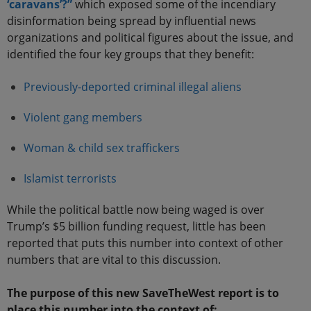
‘caravans’?”
which exposed some of the incendiary
disinformation being spread by influential news
organizations and political figures about the issue, and
identified the four key groups that they benefit:
Previously-deported criminal illegal aliens
Violent gang members
Woman & child sex traffickers
Islamist terrorists
While the political battle now being waged is over
Trump’s $5 billion funding request, little has been
reported that puts this number into context of other
numbers that are vital to this discussion.
The purpose of this new SaveTheWest report is to
place this number into the context of: