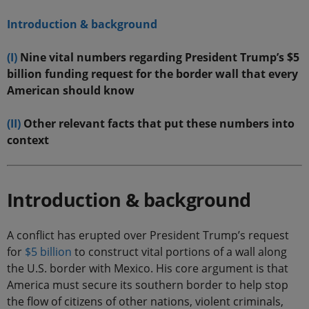
Introduction & background
(I)
Nine vital numbers regarding President Trump’s $5
billion funding request for the border wall that every
American should know
(II)
Other relevant facts that put these numbers into
context
Introduction & background
A conflict has erupted over President Trump’s request
for
$5 billion
to construct vital portions of a wall along
the U.S. border with Mexico. His core argument is that
America must secure its southern border to help stop
the flow of citizens of other nations, violent criminals,