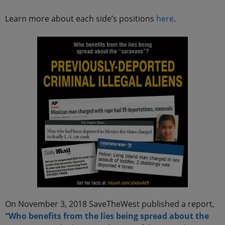
Learn more about each side’s positions
here
.
On November 3, 2018 SaveTheWest published a report,
“Who benefits from the lies being spread about the