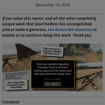
December 19, 2018
If you value this report, and all the other completely
unique work that SaveTheWest has accomplished,
please make a generous,
tax-deductible donation
to
enable us to continue doing this work. Thank you.
Contents