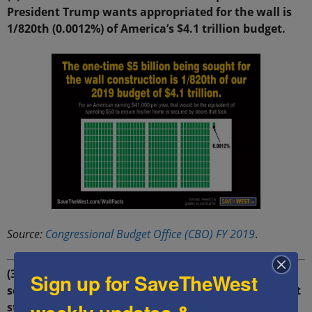
President Trump wants appropriated for the wall is
1/820th (0.0012%) of America’s $4.1 trillion budget.
Source:
Congressional Budget Office (CBO) FY 2019
.
(3) 99% effective: Border walls of the type Trump
Sign up for SaveTheWest
seeks to construct have proven to be 99% effective at
stopping illegal entry in Hungary, Israel and other