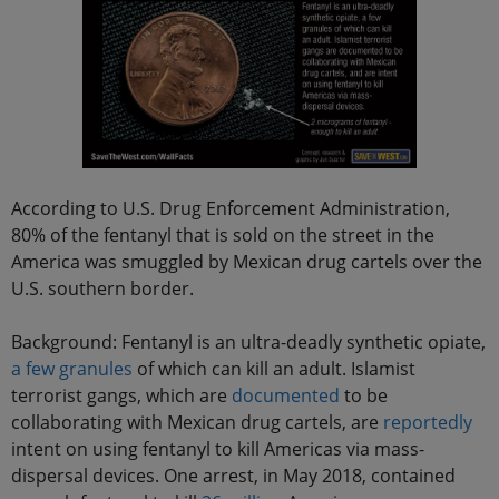
According to U.S. Drug Enforcement Administration,
80% of the fentanyl that is sold on the street in the
America was smuggled by Mexican drug cartels over the
U.S. southern border.
Background: Fentanyl is an ultra-deadly synthetic opiate,
a few granules
of which can kill an adult. Islamist
terrorist gangs, which are
documented
to be
collaborating with Mexican drug cartels, are
reportedly
intent on using fentanyl to kill Americas via mass-
dispersal devices. One arrest, in May 2018, contained