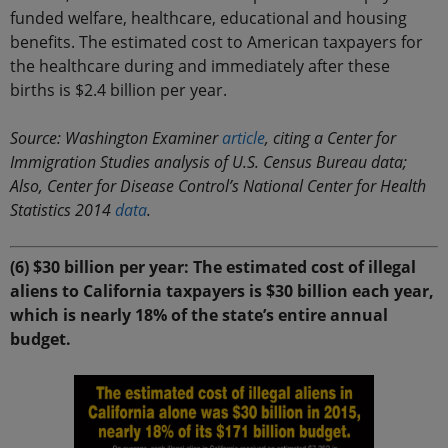
funded welfare, healthcare, educational and housing
benefits. The estimated cost to American taxpayers for
the healthcare during and immediately after these
births is $2.4 billion per year.
Source: Washington Examiner
article
, citing a Center for
Immigration Studies analysis of U.S. Census Bureau data;
Also, Center for Disease Control’s National Center for Health
Statistics 2014
data
.
(6) $30 billion per year: The estimated cost of illegal
aliens to California taxpayers is $30 billion each year,
which is nearly 18% of the state’s entire annual
budget.