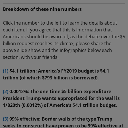
Breakdown of these nine numbers
Click the number to the left to learn the details about
each item. If you agree that this is information that
Americans should be aware of, as the debate over the $5
billion request reaches its climax, please share the
above slide show, and the infographics below each
section, with your friends.
(1)
$4.1 trillion: America’s FY2019 budget is $4.1
trillion (of which $793 billion is borrowed).
(2)
0.0012%: The one-time $5 billion expenditure
President Trump wants appropriated for the wall is
1/820th (0.0012%) of America’s $4.1 trillion budget.
(3)
99% effective: Border walls of the type Trump
seeks to construct have proven to be 99% effective at