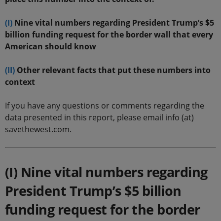
(I)
Nine vital numbers regarding President Trump’s $5
billion funding request for the border wall that every
American should know
(II)
Other relevant facts that put these numbers into
context
If you have any questions or comments regarding the
data presented in this report, please email info (at)
savethewest.com.
(I) Nine vital numbers regarding
President Trump’s $5 billion
funding request for the border