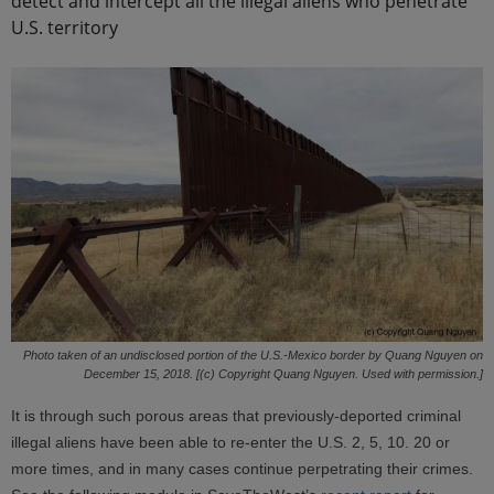
detect and intercept all the illegal aliens who penetrate
U.S. territory
Photo taken of an undisclosed portion of the U.S.-Mexico border by Quang Nguyen on
December 15, 2018. [(c) Copyright Quang Nguyen. Used with permission.]
It is through such porous areas that previously-deported criminal
illegal aliens have been able to re-enter the U.S. 2, 5, 10. 20 or
more times, and in many cases continue perpetrating their crimes.