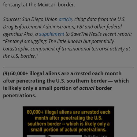
fentanyl at the Mexican border.
Sources: San Diego Union
article
, citing data from the U.S.
Drug Enforcement Administration, FBI and other federal
agencies; Also, a
supplement
to SaveTheWest’s recent report:
“Fentanyl smuggling: The little-known but potentially
catastrophic component of transnational terrorist activity at
the U.S. border.”
(9) 60,000+ illegal aliens are arrested each month
after penetrating the U.S. southern border — which
is likely only a small portion of
actual
border
penetrations.