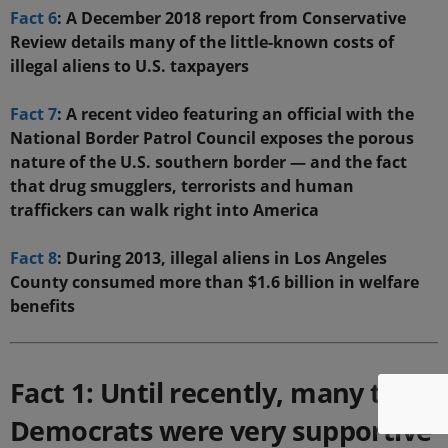
Fact 6
: A December 2018 report from Conservative
Review details many of the little-known costs of
illegal aliens to U.S. taxpayers
Fact 7
: A recent video featuring an official with the
National Border Patrol Council exposes the porous
nature of the U.S. southern border — and the fact
that drug smugglers, terrorists and human
traffickers can walk right into America
Fact 8
: During 2013, illegal aliens in Los Angeles
County consumed more than $1.6 billion in welfare
benefits
Fact 1: Until recently, many top
Democrats were very supportive