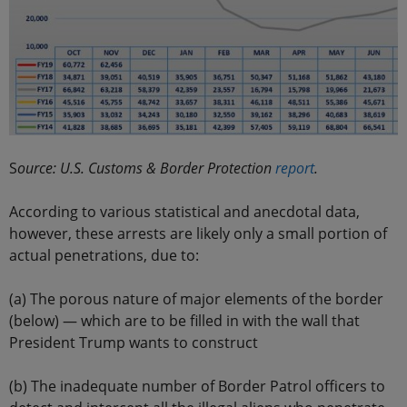
S
ource: U.S. Customs & Border Protection
report
.
According to various statistical and anecdotal data,
however, these arrests are likely only a small portion of
actual penetrations, due to:
(a) The porous nature of major elements of the border
(below) — which are to be filled in with the wall that
President Trump wants to construct
(b) The inadequate number of Border Patrol officers to